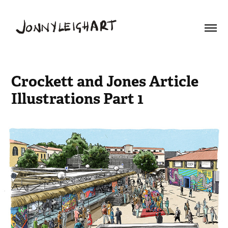
Crockett and Jones Article 
Illustrations Part 1