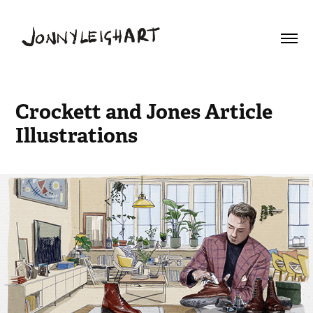
Crockett and Jones Article 
Illustrations