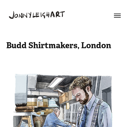
Budd Shirtmakers, London